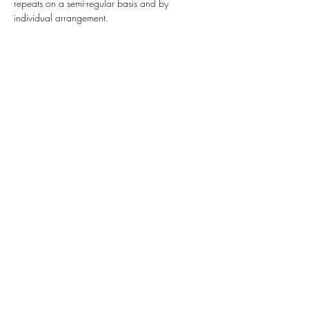
repeats on a semi-regular basis and by 
individual arrangement.  
Share this event
Highlands Woodturning &
Engraving
Subscribe Form