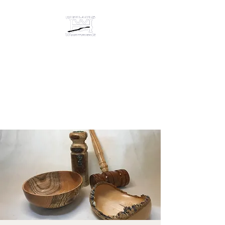
HIGHLANDS
WOODTURNING &
ENGRAVING
Studio/gallery at 872 Castine
Road, Castine, Maine 04421