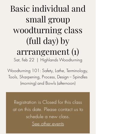
Basic individual and
small group
woodturning class
(full day) by
arrrangement (1)
Sat, Feb 22
  |  
Highlands Woodturning
Woodturning 101: Safety, Lathe, Terminology,
Tools, Sharpening, Process, Design -- Spindles
(morning) and Bowls (afternoon)
Registration is Closed for this class
at on this date. Please contact us to
schedule a new class.
See other events