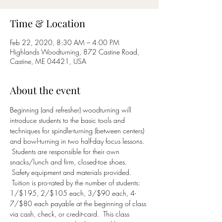
Time & Location
Feb 22, 2020, 8:30 AM – 4:00 PM
Highlands Woodturning, 872 Castine Road,
Castine, ME 04421, USA
About the event
Beginning (and refresher) woodturning will 
introduce students to the basic tools and 
techniques for spindle-turning (between centers) 
and bowl-turning in two half-day focus lessons. 
 Students are responsible for their own 
snacks/lunch and firm, closed-toe shoes. 
 Safety equipment and materials provided. 
 Tuition is pro-rated by the number of students: 
1/$195, 2/$105 each, 3/$90 each, 4-
7/$80 each payable at the beginning of class 
via cash, check, or credit-card.  This class 