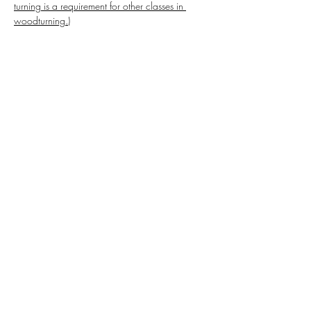
turning is a requirement for other classes in 
woodturning.)
Share this event
Highlands Woodturning &
Engraving
Subscribe Form