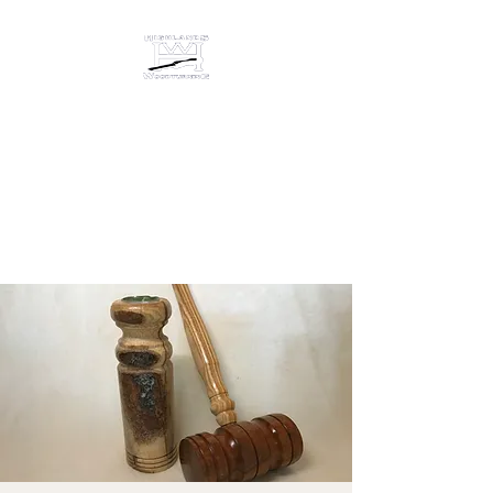
HIGHLANDS
WOODTURNING &
ENGRAVING
Studio/gallery at 872 Castine
Road, Castine, Maine 04421