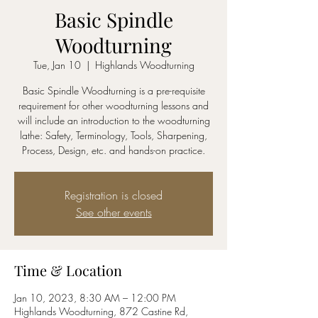
Basic Spindle
Woodturning
Tue, Jan 10
  |  
Highlands Woodturning
Basic Spindle Woodturning is a pre-requisite
requirement for other woodturning lessons and
will include an introduction to the woodturning
lathe: Safety, Terminology, Tools, Sharpening,
Process, Design, etc. and hands-on practice.
Registration is closed
See other events
Time & Location
Jan 10, 2023, 8:30 AM – 12:00 PM
Highlands Woodturning, 872 Castine Rd,