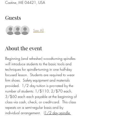
Castine, ME 04421, USA
Guests
See All
About the event
Beginning (and refresher) woodturning spindles 
will introduce students to the basic tools and 
techniques for spindle-turning in one half-day 
focused lesson.  Students are required to wear 
firm shoes.  Safety equipment and materials 
provided.  1/2 day tuition is pro-rated by the 
number of students: 1/$110, 2/$70 each, 
3/$60 each each payable at the beginning of 
class via cash, check, or credit-card.  This class 
repeats on a semi-regular basis and by 
individual arrangement.   (
1/2 day spindle 