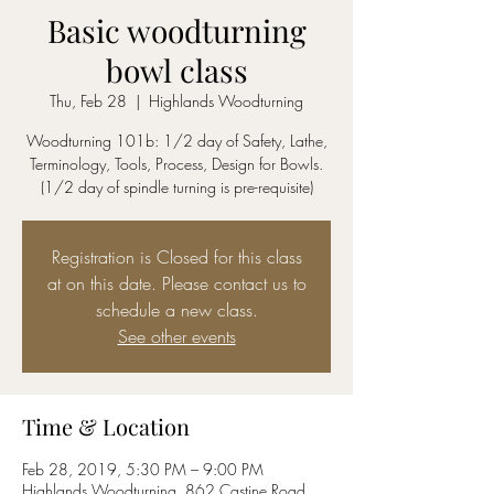
Basic woodturning
bowl class
Thu, Feb 28
  |  
Highlands Woodturning
Woodturning 101b: 1/2 day of Safety, Lathe,
Terminology, Tools, Process, Design for Bowls.
(1/2 day of spindle turning is pre-requisite)
Registration is Closed for this class
at on this date. Please contact us to
schedule a new class.
See other events
Time & Location
Feb 28, 2019, 5:30 PM – 9:00 PM
Highlands Woodturning, 862 Castine Road,