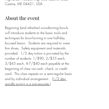
Castine, ME 04421, USA
About the event
Beginning (and refresher) woodturning bowls 
will introduce students to the basic tools and 
techniques for bowl-turning in one half-day 
focused lesson.  Students are required to wear 
firm shoes.  Safety equipment and materials 
provided.  1/2 day tuition is pro-rated by the 
number of students: 1/$90, 2/$55 each, 
3/$45 each, 4-7/$40 each payable at the 
beginning of class via cash, check, or credit-
card.  This class repeats on a semi-regular basis 
and by individual arrangement.   (
1/2 day 
spindle turning is a pre-requisite.)