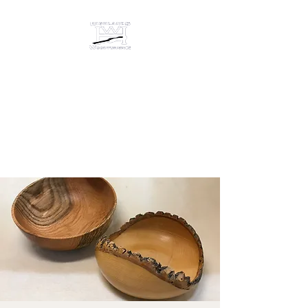
HIGHLANDS
WOODTURNING &
ENGRAVING
Studio/gallery at 872 Castine
Road, Castine, Maine 04421