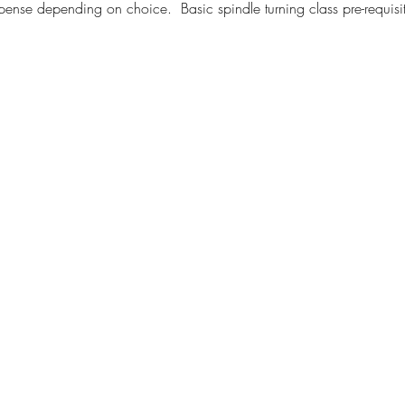
nse depending on choice.  Basic spindle turning class pre-requisit