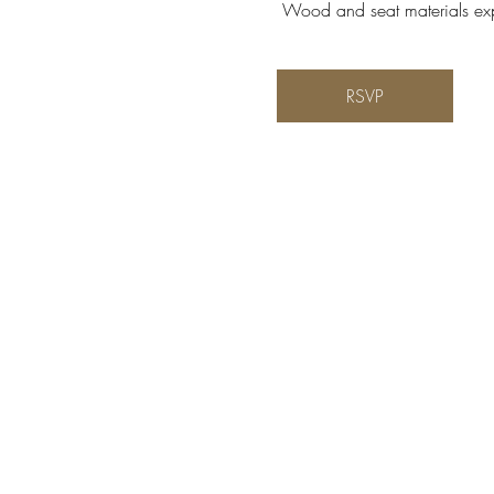
 Wood and seat materials expe
RSVP