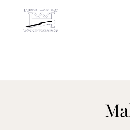
HIGHLANDS WOODTU
Studio/gallery at 872 Castine Roa
Home
About
Studio Evolution
More
Ma