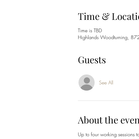
Time & Locati
Time is TBD
Highlands Woodturning, 87
Guests
See All
About the even
Up to four working sessions t