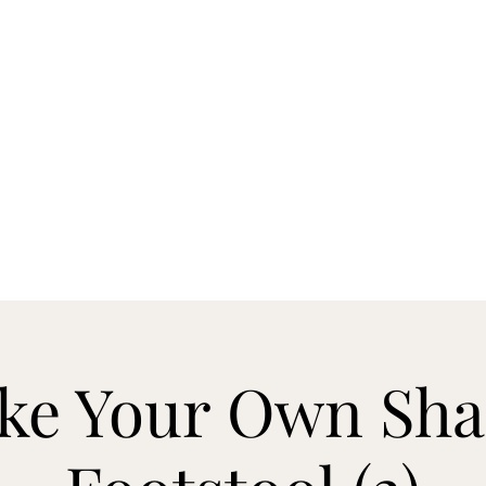
RNING & ENGRAVING
d, Castine, Maine 04421
temple@highlandswoo
ke Your Own Sha