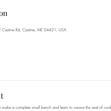
on
2 Castine Rd, Castine, ME 04421, USA
t
o make a complete small bench and learn to weave the seat of corde