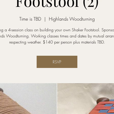
Footstool (2)
Time is TBD
  |  
Highlands Woodturning
ng a 4-session class on building your own Shaker Footstool. Spons
nds Woodturning. Working classes times and dates by mutual arra
respecting weather. $140 per person plus materials TBD.
RSVP