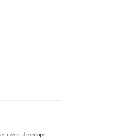
d rush or shaker-tape. 