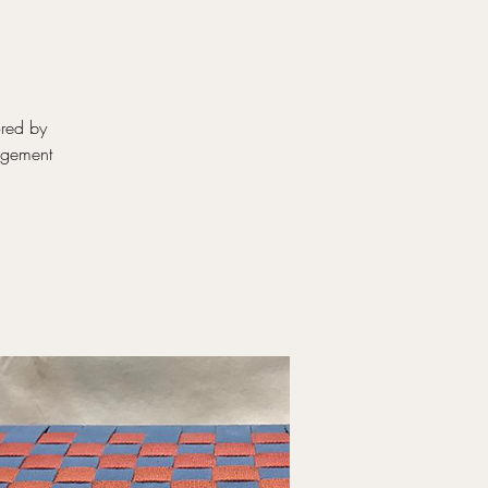
ored by
ngement