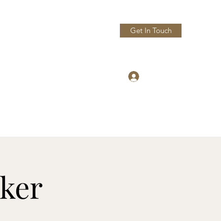
Get In Touch
Log In
dturning.com
Phone: 207-951-5086
ker