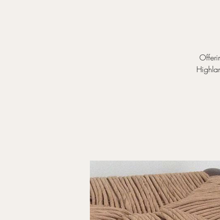
Offeri
Highla