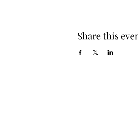
Share this eve