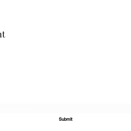
nt
Highlands Woodturning & Engraving
Subscribe Form
Submit